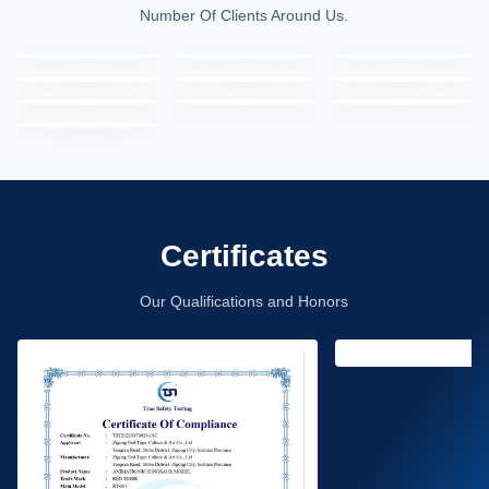
Number Of Clients Around Us.
Certificates
Our Qualifications and Honors