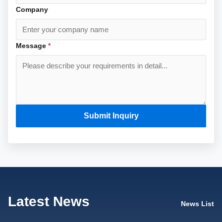
Company
Message
*
Submit Inquiry
Latest News
News List