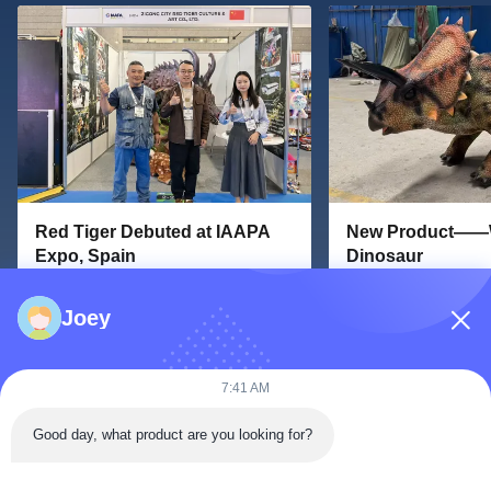
Red Tiger Debuted at IAAPA
New Product——W
Expo, Spain
Dinosaur
2025-09-30
2025-02-13
Joey
Red Tiger Debuted at IAAPA Expo,
New Product——Walk
Spain From September 23 to
Dinosaur Red Tiger 
September 25, 2025, Red Tiger
new kind of products
7:41 AM
participated in the IAAPA Expo
dinosaur. Our walkin
Europe held in Barcelona, Spain The
Unitree Go2 robot do
Good day, what product are you looking for?
IAAPA Expo is the world's largest
easily took off and r
amusement equipment exhibition. It
movements such as b
is held every year in June,
mouth and wagging th