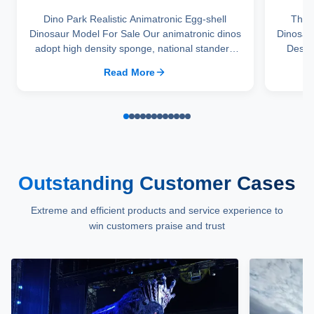
Dino Park Realistic Animatronic Egg-shell
Them
Dinosaur Model For Sale Our animatronic dinos
Dinosau
adopt high density sponge, national standerd
Descri
steel, durable motors and elastic fiber silicone
frame
Read More
skin. Waterproof, resistant to high temperatures
surface
and strong winds, and uvioresistant. A
very li
production team with over ten ...
p
Outstanding Customer Cases
Extreme and efficient products and service experience to
win customers praise and trust