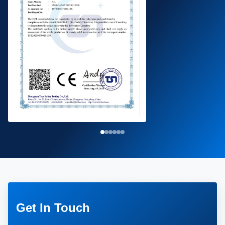
Get In Touch