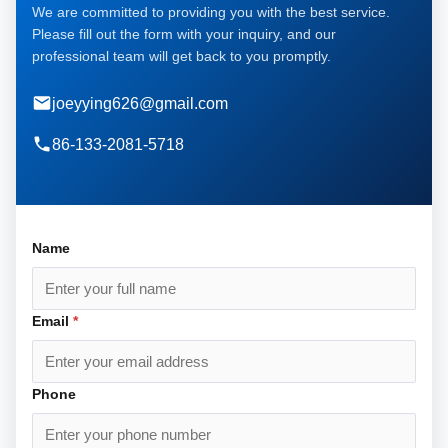
We are committed to providing you with the best service.
Please fill out the form with your inquiry, and our
professional team will get back to you promptly.
joeyying626@gmail.com
86-133-2081-5718
Name
Email
*
Phone