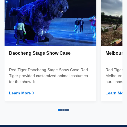
Daocheng Stage Show Case
Melbourn
Red Tiger Daocheng Stage Show Case Red
Red Tiger 
Tiger provided customized animal costumes
Melbourne d
for the show. In...
purchased a
Learn More
Learn Mor