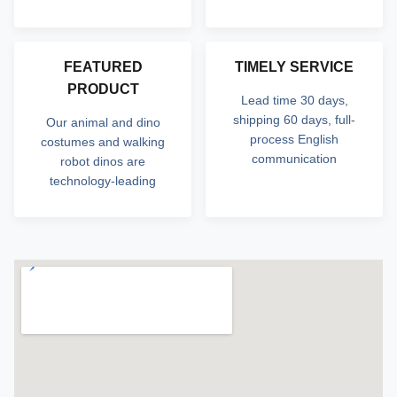
FEATURED
TIMELY SERVICE
PRODUCT
Lead time 30 days,
shipping 60 days, full-
Our animal and dino
process English
costumes and walking
communication
robot dinos are
technology-leading