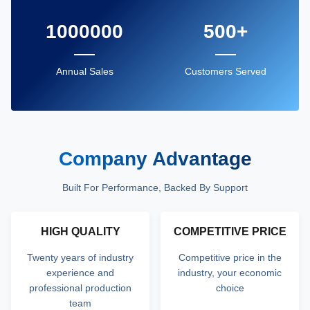
1000000
500+
Annual Sales
Customers Served
Company Advantage
Built For Performance, Backed By Support
HIGH QUALITY
COMPETITIVE PRICE
Twenty years of industry
Competitive price in the
experience and
industry, your economic
professional production
choice
team