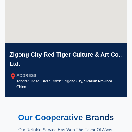
Zigong City Red Tiger Culture & Art Co.,
Ltd.
ADDRESS
Tongren Road, Da'an District, Zigong City, Sichuan Province,
China
Our Cooperative Brands
Our Reliable Service Has Won The Favor Of A Vast