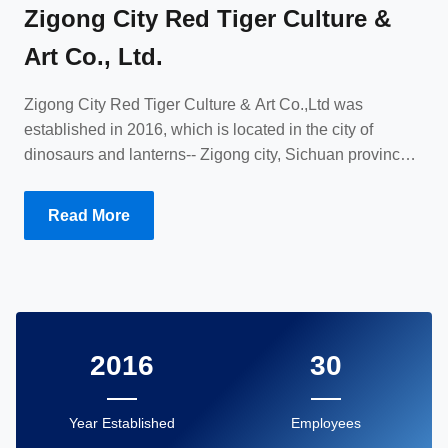
Zigong City Red Tiger Culture &
Art Co., Ltd.
Zigong City Red Tiger Culture & Art Co.,Ltd was
established in 2016, which is located in the city of
dinosaurs and lanterns-- Zigong city, Sichuan province,
China. We specialize in animatronic dinosaurs and
animals, dinosaur costumes, puppets and provide
Read More
customized services. Since the establishment of the
company, we have established cooperative relationships
with customers from all over the world and have been
highly trusted.
2016
30
Year Established
Employees