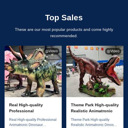
Top Sales
These are our most popular products and come highly
recommended.
Video
Video
Real High-quality
Theme Park High-quality
Professional
Realistic Animatronic
Animatronic Dinosaur
Dinosaur T-rex 4m
Real High-quality Professional
Theme Park High-quality
Triceratops 6m Model
Model
Animatronic Dinosaur
Realistic Animatronic Dinosaur