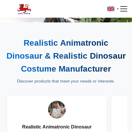
Realistic Animatronic
Dinosaur & Realistic Dinosaur
Costume Manufacturer
Discover products that meet your needs or interests.
Realistic Animatronic Dinosaur