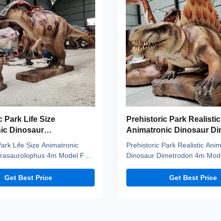
c Park Life Size
Prehistoric Park Realistic
ic Dinosaur
Animatronic Dinosaur D
lophus 4m Model For
4m Model
Park Life Size Animatronic
Prehistoric Park Realistic Ani
rasaurolophus 4m Model For
Dinosaur Dimetrodon 4m Mode
imatronic dinos adopt high
description Our animatronic d
ge, national standerd steel,
high density sponge, national
Get Best Price
Get Best Price
rs and elastic fiber silicone
steel, durable motors and elast
roof, resistant to high
silicone skin. Waterproof, resis
s and strong winds, and
temperatures and strong wind
. A production ...
uvioresistant. A ...