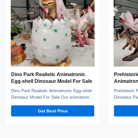
Dino Park Realistic Animatronic
Prehistori
Egg-shell Dinosaur Model For Sale
Animatron
Parasauro
Dino Park Realistic Animatronic Egg-shell
Prehistoric 
Sale
Dinosaur Model For Sale Our animatronic
Dinosaur Pa
dinos adopt high density sponge, national
Sale Our an
standerd steel, durable motors and elastic
density spon
Get Best Price
fiber silicone skin. Waterproof, resistant to
durable moto
high temperatures and strong winds, and
skin. Waterp
uvioresistant. A production team with over
temperature
ten ...
uvioresistant