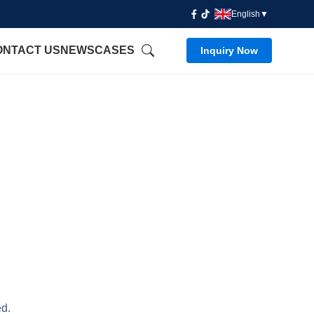
English
▼
ONTACT US
NEWS
CASES
Inquiry Now
ed.