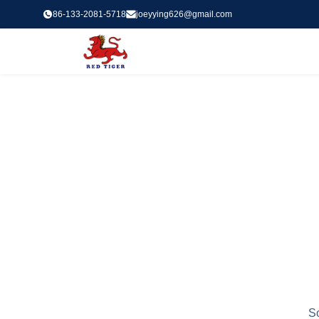
86-133-2081-5718
joeyying626@gmail.com
So