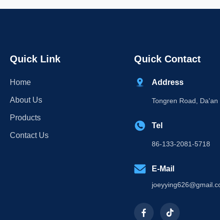
Quick Link
Quick Contact
Home
Address
About Us
Tongren Road, Da'an D
Products
Tel
Contact Us
86-133-2081-5718
E-Mail
joeyying626@gmail.