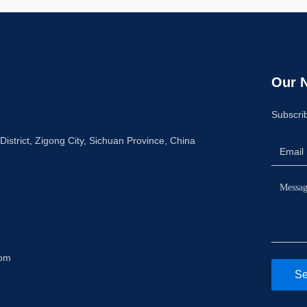
Our N
Subscrib
istrict, Zigong City, Sichuan Province, China
com
Se