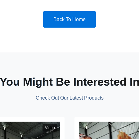
Back To Home
You Might Be Interested I
Check Out Our Latest Products
Video