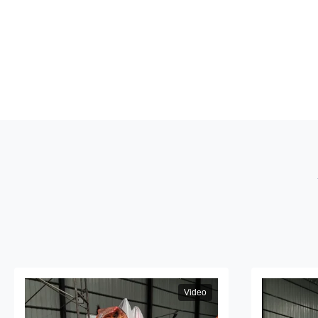
Video