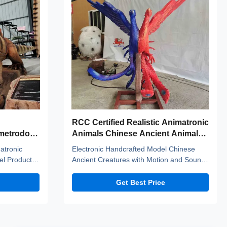
RCC Certified Realistic Animatronic
imetrodon
Animals Chinese Ancient Animals
Lovebirds
matronic
Electronic Handcrafted Model Chinese
l Product
Ancient Creatures with Motion and Sound
inos adopt
Customization——lovebirds Company
 standerd
introduction Zigong City Red Tiger Culture
Get Best Price
ic fiber
& Art Co.,Ltd was established in early
tant to high
2016, which is located in the hometown of
s, and
dinosaurs-- Zigong City, Sichuan Province,
and it is specialized ...