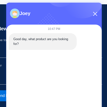
Joey
ewsletter
10:47 PM
Good day, what product are you looking 
e to our newsletter for discounts and more.
for?
nd Email