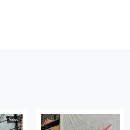
n
Video