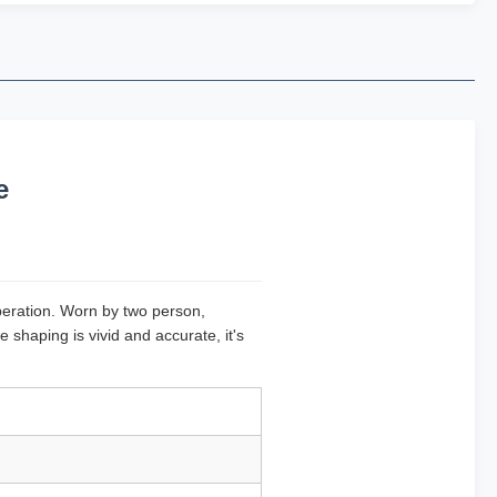
e
operation. Worn by two person,
haping is vivid and accurate, it's