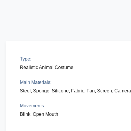
Type:
Realistic Animal Costume
Main Materials:
Steel, Sponge, Silicone, Fabric, Fan, Screen, Camer
Movements:
Blink, Open Mouth