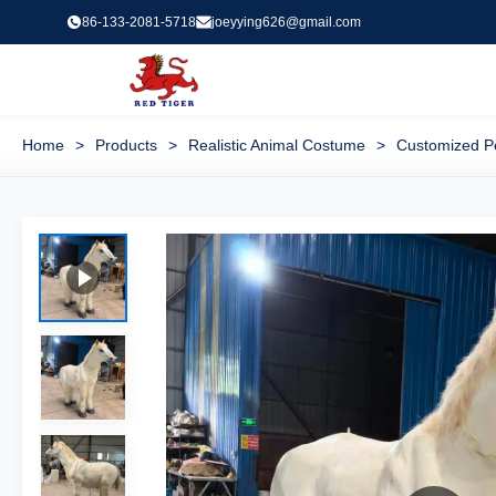
86-133-2081-5718
joeyying626@gmail.com
Home
>
Products
>
Realistic Animal Costume
>
Customized Pe