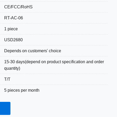
CE/FCC/RoHS
RT-AC-06
1 piece
USD2680
Depends on customers' choice
15-30 days(depend on product specification and order
quantity)
T/T
5 pieces per month