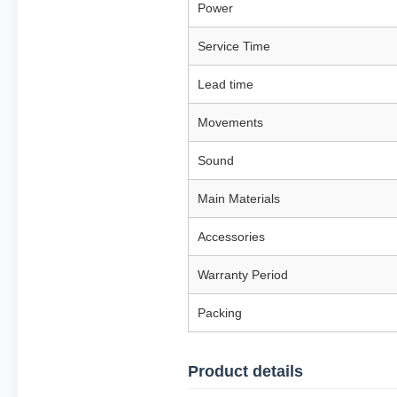
Power
Service Time
Lead time
Movements
Sound
Main Materials
Accessories
Warranty Period
Packing
Product details