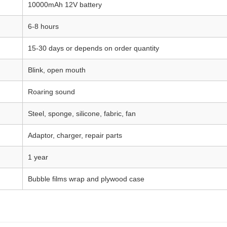
10000mAh 12V battery
6-8 hours
15-30 days or depends on order quantity
Blink, open mouth
Roaring sound
Steel, sponge, silicone, fabric, fan
Adaptor, charger, repair parts
1 year
Bubble films wrap and plywood case