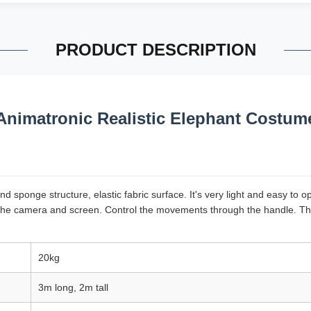
PRODUCT DESCRIPTION
Animatronic Realistic Elephant Costum
 sponge structure, elastic fabric surface. It's very light and easy to 
he camera and screen. Control the movements through the handle. The s
20kg
3m long, 2m tall