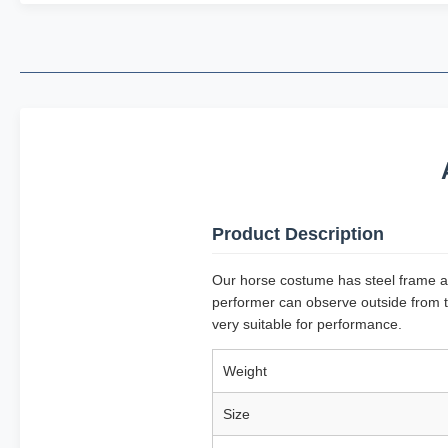
Product Description
Our horse costume has steel frame and
performer can observe outside from t
very suitable for performance.
Weight
Size