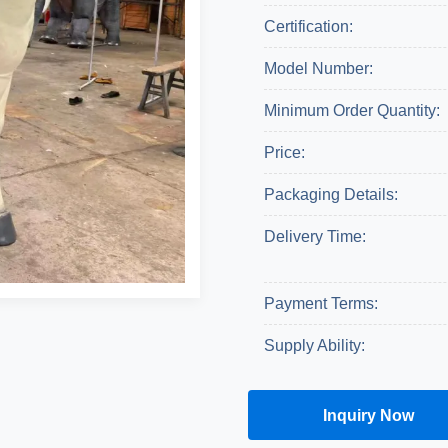
Certification:
Model Number:
Minimum Order Quantity:
Price:
Packaging Details:
Delivery Time:
Payment Terms:
Supply Ability:
Inquiry Now
Get A Quote