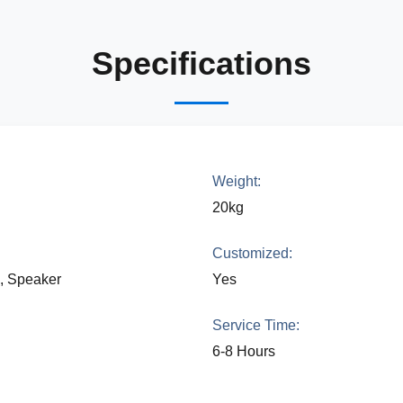
Specifications
Weight:
20kg
Customized:
a, Speaker
Yes
Service Time:
6-8 Hours