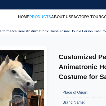
HOME
PRODUCTS
ABOUT US
FACTORY TOUR
C
rformance Realistic Animatronic Horse Animal Double Person Costume
Customized Pe
Animatronic H
Costume for S
Place of Origin:
Brand Name: