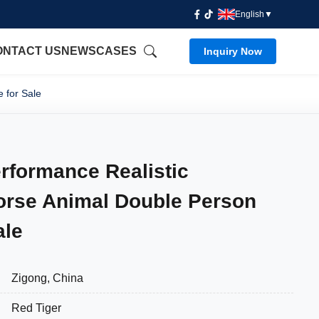
English
▼
ONTACT US
NEWS
CASES
Inquiry Now
 for Sale
rformance Realistic
orse Animal Double Person
ale
Zigong, China
Red Tiger