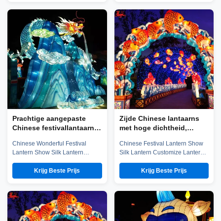
established in early 2016, which
established in early 2016, which
is located in the hometown of
is located in the hometown of
dinosaurs-- Zigong City, Sichuan
dinosaurs-- Zigong City, Sichuan
Province, and it is specialized in
Province, and it is specialized in
emerging technology ...
emerging technology ...
Prachtige aangepaste
Zijde Chinese lantaarns
Chinese festivallantaarn
met hoge dichtheid,
waterdicht voor nieuwjaar
aangepaste kleurrijke
Chinese Wonderful Festival
Chinese Festival Lantern Show
Chinese lantaarns
Lantern Show Silk Lantern
Silk Lantern Customize Lantern
Customize Lantern Festival
Festival Show Company
Show Chinese Lantern is well-
introduction Zigong City Red
Krijg Beste Prijs
Krijg Beste Prijs
known in ancient and modern,
Tiger Culture & Art Co.,Ltd was
and Zigong Lantern is long
established in early 2016, which
established. The ingenious
is located in the hometown of
Zigong citizens make
dinosaurs-- Zigong City, Sichuan
unbelievable contributions to the
Province, and it is specialized in