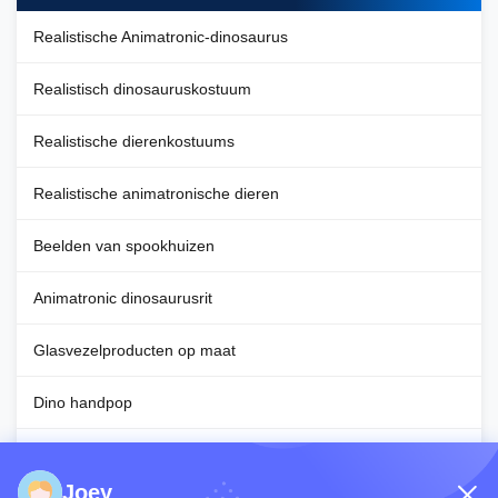
Realistische Animatronic-dinosaurus
Realistisch dinosauruskostuum
Realistische dierenkostuums
Realistische animatronische dieren
Beelden van spookhuizen
Animatronic dinosaurusrit
Glasvezelproducten op maat
Dino handpop
Decoratie voor Halloween
Joey