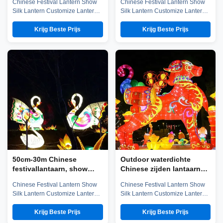
Chinese Festival Lantern Show
Chinese Festival Lantern Show
lantaarn
Silk Lantern Customize Lantern
Silk Lantern Customize Lantern
Festival Show Company
Festival Show Chinese Lantern
introduction Zigong City Red
is well-known in ancient and
Krijg Beste Prijs
Krijg Beste Prijs
Tiger Culture & Art Co.,Ltd was
modern, and Zigong Lantern is
established in early 2016, which
long established. The ingenious
is located in the hometown of
Zigong citizens make
dinosaurs-- Zigong City, Sichuan
unbelievable contributions to the
Province, and it is specialized in
world not only in the unique well
emerging technology ...
salt technology, but also in ...
50cm-30m Chinese
Outdoor waterdichte
festivallantaarn, show
Chinese zijden lantaarns
zijden buitenlantaarns
60CM-30M maat voor
Chinese Festival Lantern Show
Chinese Festival Lantern Show
festivalshow
Silk Lantern Customize Lantern
Silk Lantern Customize Lantern
Festival Show Company
Festival Show Company
introduction Zigong City Red
introduction Zigong City Red
Krijg Beste Prijs
Krijg Beste Prijs
Tiger Culture & Art Co.,Ltd was
Tiger Culture & Art Co.,Ltd was