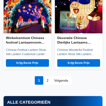
world not only in the unique well
emerging technology ...
salt technology, ...
Winkelcentrum Chinees
Decoratie Chinese
festival Lantaarnvorm
Dierlijke Lantaarns
Aangepaste
Waterdicht / zonbestendig
Chinese Festival Lantern Show
Chinese Wonderful Festival
gepersonaliseerde
Voor Festival
Silk Lantern Customize Lantern
Lantern Show Silk Lantern
Chinese lantaarns
Festival Show Company
Customize Lantern Festival
introduction Zigong City Red
Show Chinese Lantern is well-
Krijg Beste Prijs
Krijg Beste Prijs
Tiger Culture & Art Co.,Ltd was
known in ancient and modern,
established in early 2016, which
and Zigong Lantern is long
is located in the hometown of
established. The ingenious
dinosaurs-- Zigong City, Sichuan
Zigong citizens make
1
2
Volgende.
Province, and it is specialized in
unbelievable contributions to the
emerging technology ...
world not only in the unique well
salt technology, ...
ALLE CATEGORIEËN