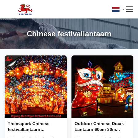
Chinese festivallantaarn
Themapark Chinese
Outdoor Chinese Draak
festivallantaarn
Lantaarn 60cm-30m
Zonbestendige Zigong-
Grootte Vorm Aanpasbaar