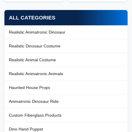
introduction Zigong City Red
Tiger Culture & Art Co.,Ltd was
Tiger Culture & Art Co.,Ltd was
established in early 2016, which
established in early 2016, which
is located in the hometown of
ALL CATEGORIES
is located in the hometown of
dinosaurs-- Zigong City, Sichuan
dinosaurs-- Zigong City, Sichuan
Province, we have more than
Province, we have more than
100 employees in ...
Realistic Animatronic Dinosaur
100 ...
Realistic Dinosaur Costume
Realistic Animal Costume
Realistic Animatronic Animals
Haunted House Props
Animatronic Dinosaur Ride
Custom Fiberglass Products
Dino Hand Puppet