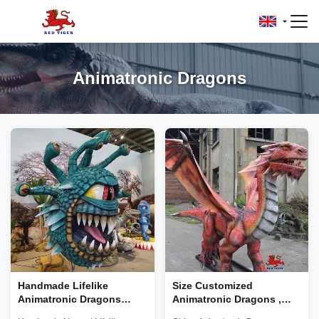
Animatronic Dragons
Handmade Lifelike
Size Customized
Animatronic Dragons
Animatronic Dragons ,
Simulation Beholder
Robot Dragons TUV