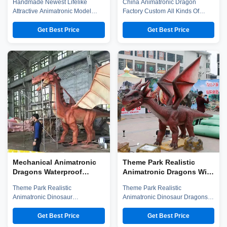
Handmade Newest Lifelike
China Animatronic Dragon
Sculpture With
Approved
Attractive Animatronic Model
Factory Custom All Kinds Of
Movements
Simulation Beholder Sculpture
Robot Dragons Animatronic
With Movements Company
Dragon Zigong City Red Tiger
Get Best Price
Get Best Price
introduction Zigong City Red
Culture & Art Co.,Ltd (hereinafter
Tiger Culture & Art Co.,Ltd was
referred to as "company")was
established in early 2016, which
established in early 2016, which
is located in the hometown of
is located in the hometown of
dinosaurs-- Zigong City, Sichuan
dinosaurs-- Zigong City, Sichuan
Province, we have more than
Province, and it is specialized ...
100 ...
Mechanical Animatronic
Theme Park Realistic
Dragons Waterproof
Animatronic Dragons With
Theme Park Dinosaur
Movement / Sound
Theme Park Realistic
Theme Park Realistic
Customization
Animatronic Dinosaur
Animatronic Dinosaur Dragons
Mechanical Dragons With
With Movement And Sound
Movement And Sound
Customization Company
Get Best Price
Get Best Price
Customization Company
introduction Zigong City Red