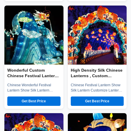
established in early 2016, which
established in early 2016, which
is located in the hometown of
is located in the hometown of
dinosaurs-- Zigong City, Sichuan
dinosaurs-- Zigong City, Sichuan
Province, and it is specialized in
Province, and it is specialized in
emerging technology ...
emerging technology ...
Wonderful Custom
High Density Silk Chinese
Chinese Festival Lantern
Lanterns , Custom
Waterproof For New Year
Colorful Chinese Lanterns
Chinese Wonderful Festival
Chinese Festival Lantern Show
Lantern Show Silk Lantern
Silk Lantern Customize Lantern
Customize Lantern Festival
Festival Show Company
Show Chinese Lantern is well-
introduction Zigong City Red
Get Best Price
Get Best Price
known in ancient and modern,
Tiger Culture & Art Co.,Ltd was
and Zigong Lantern is long
established in early 2016, which
established. The ingenious
is located in the hometown of
Zigong citizens make
dinosaurs-- Zigong City, Sichuan
unbelievable contributions to the
Province, and it is specialized in