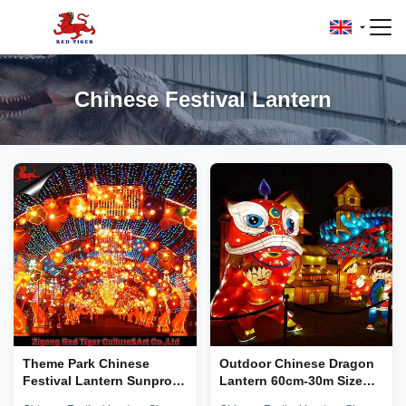
Chinese Festival Lantern
Theme Park Chinese
Outdoor Chinese Dragon
Festival Lantern Sunproof
Lantern 60cm-30m Size
Zigong Lantern
Shape Customizable