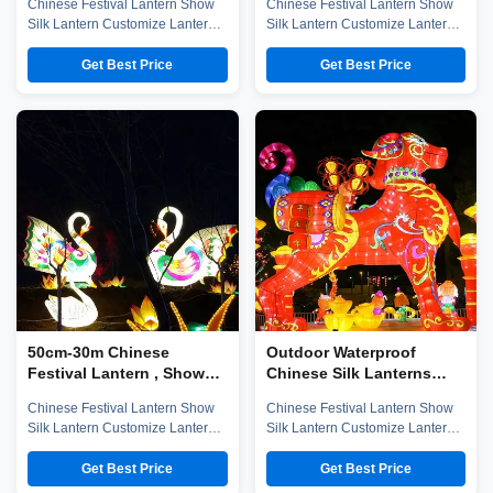
Chinese Festival Lantern Show
Chinese Festival Lantern Show
Silk Lantern Customize Lantern
Silk Lantern Customize Lantern
Festival Show Company
Festival Show Chinese Lantern
introduction Zigong City Red
is well-known in ancient and
Get Best Price
Get Best Price
Tiger Culture & Art Co.,Ltd was
modern, and Zigong Lantern is
established in early 2016, which
long established. The ingenious
is located in the hometown of
Zigong citizens make
dinosaurs-- Zigong City, Sichuan
unbelievable contributions to the
Province, and it is specialized in
world not only in the unique well
emerging technology ...
salt technology, but also in ...
50cm-30m Chinese
Outdoor Waterproof
Festival Lantern , Show
Chinese Silk Lanterns
Silk Outdoor Lanterns
60CM-30M Size for
Chinese Festival Lantern Show
Chinese Festival Lantern Show
Festival Show
Silk Lantern Customize Lantern
Silk Lantern Customize Lantern
Festival Show Company
Festival Show Company
introduction Zigong City Red
introduction Zigong City Red
Get Best Price
Get Best Price
Tiger Culture & Art Co.,Ltd was
Tiger Culture & Art Co.,Ltd was