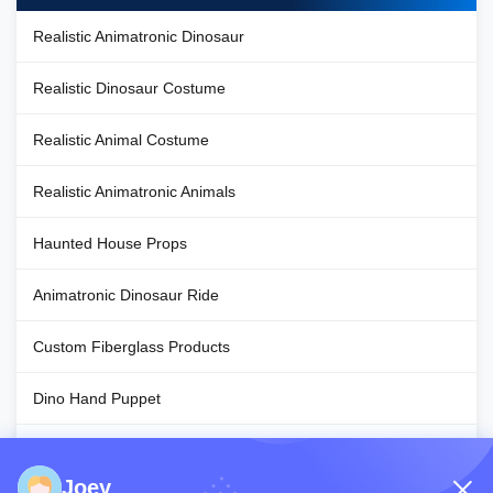
Realistic Animatronic Dinosaur
Realistic Dinosaur Costume
Realistic Animal Costume
Realistic Animatronic Animals
Haunted House Props
Animatronic Dinosaur Ride
Custom Fiberglass Products
Dino Hand Puppet
Halloween Decoration Props
Joey