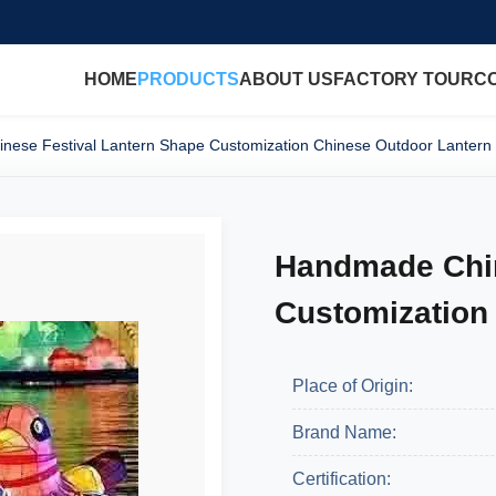
HOME
PRODUCTS
ABOUT US
FACTORY TOUR
C
ese Festival Lantern Shape Customization Chinese Outdoor Lantern
Handmade Chin
Customization
Place of Origin:
Brand Name:
Certification: