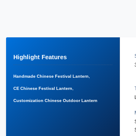
Highlight Features
,
Handmade Chinese Festival Lantern
,
CE Chinese Festival Lantern
Customization Chinese Outdoor Lantern