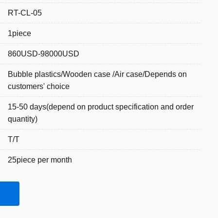
RT-CL-05
1piece
860USD-98000USD
Bubble plastics/Wooden case /Air case/Depends on
customers' choice
15-50 days(depend on product specification and order
quantity)
T/T
25piece per month