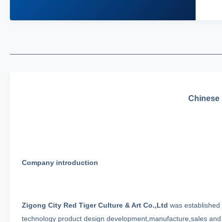
Chinese F
Company introduction
Zigong City Red Tiger Culture & Art Co.,Ltd
was established i
technology product design development,manufacture,sales and f