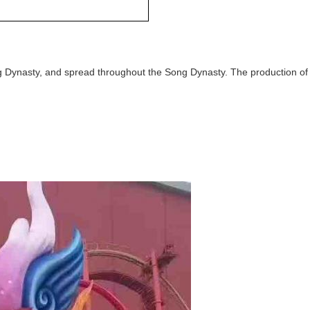
ng Dynasty, and spread throughout the Song Dynasty. The production of l