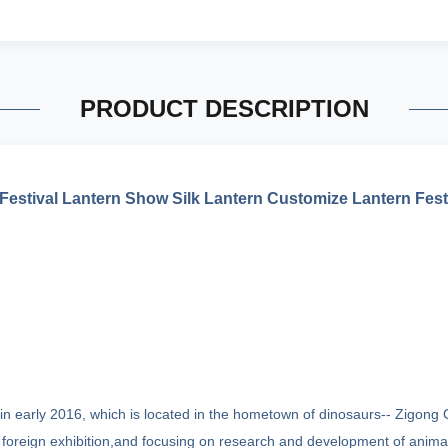
PRODUCT DESCRIPTION
estival Lantern Show Silk Lantern Customize Lantern Fes
n early 2016, which is located in the hometown of dinosaurs-- Zigong Ci
oreign exhibition,and focusing on research and development of animatr