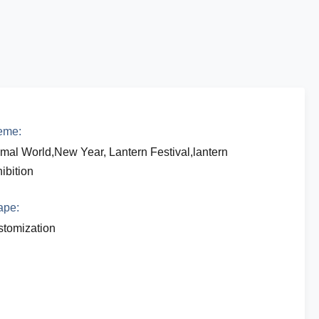
eme:
mal World,New Year, Lantern Festival,lantern
ibition
ape:
tomization