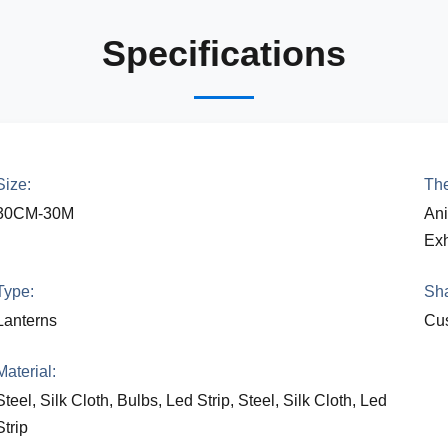
Specifications
Size:
Th
30CM-30M
Ani
Exh
Type:
Sh
Lanterns
Cus
Material:
Steel, Silk Cloth, Bulbs, Led Strip, Steel, Silk Cloth, Led
Strip