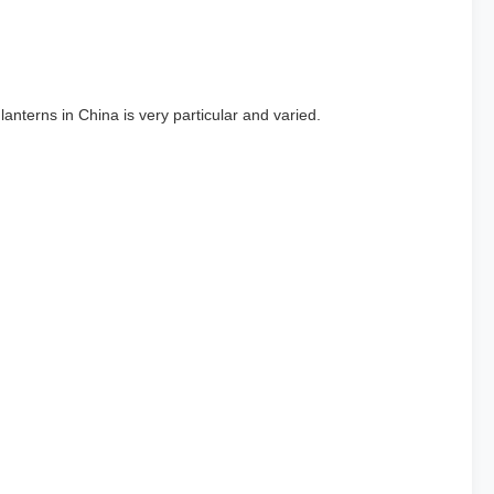
anterns in China is very particular and varied.