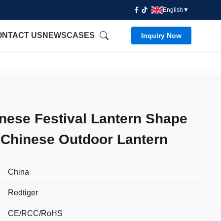
English
▼
ONTACT US
NEWS
CASES
Inquiry Now
ese Festival Lantern Shape
 Chinese Outdoor Lantern
China
Redtiger
CE/RCC/RoHS