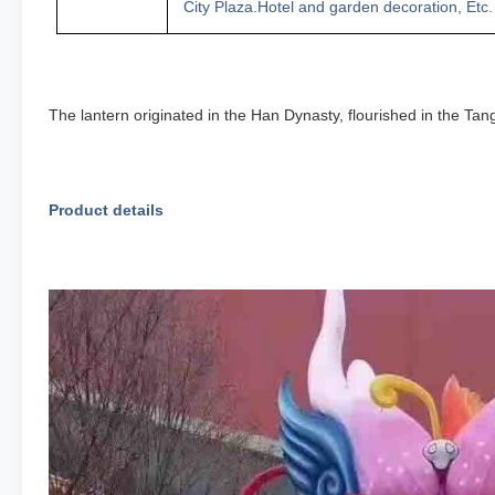
City Plaza
.
H
otel
an
d
garden decoration
,
Etc.
The lantern originated in the Han Dynasty, flourished in the Ta
Product details