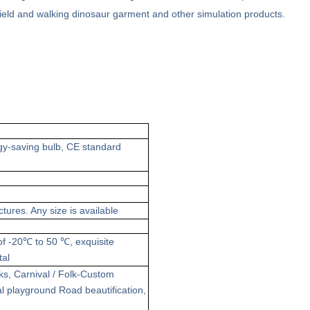
n field and walking dinosaur garment and other simulation products.
gy-saving
bulb, CE standard
ctures
. Any size is available
 of -20℃ to 50 ℃
,
exquisite
tal
ks
,
Carnival / Folk-Custom
l playground
Road beautification
,