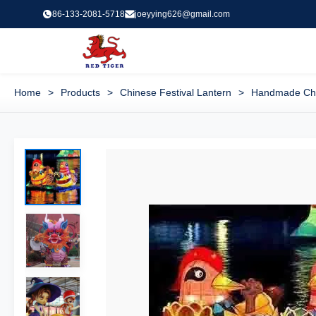
86-133-2081-5718
joeyying626@gmail.com
Home
>
Products
>
Chinese Festival Lantern
>
Handmade Chin