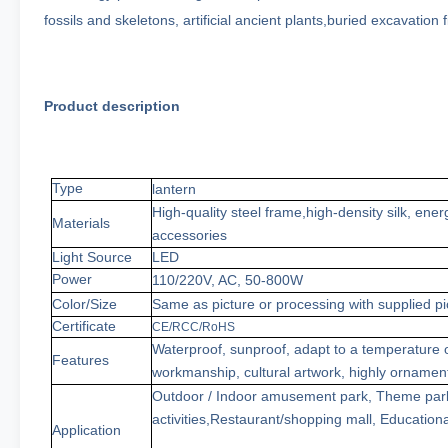
fossils and skeletons, artificial ancient plants,buried excavatio
Product description
Type
lantern
High-quality steel frame
,
high-density
silk
,
ener
Materials
accessories
Light Source
LED
Power
110/220V, AC,
50
-800W
Color
/Size
Same as picture or processing with supplied pi
Certificate
CE/RCC/RoHS
Waterproof, sun
proof
, adapt to a temperature
Features
workmanship, cultural artwork, highly ornamen
Outdoor / Indoor amusement park
,
Theme
par
activities
,
Restaurant/shopping
mall
,
Educationa
Application