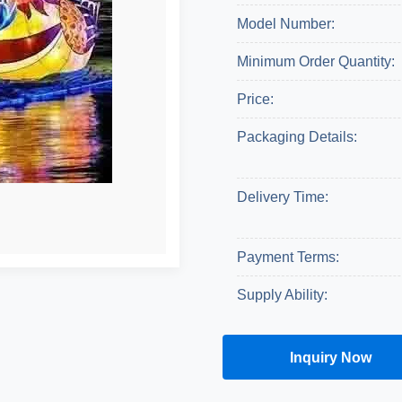
Model Number:
Minimum Order Quantity:
Price:
Packaging Details:
Delivery Time:
Payment Terms:
Supply Ability:
Inquiry Now
Get A Quote