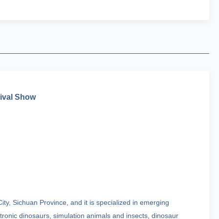
tival Show
ty, Sichuan Province, and it is specialized in emerging
onic dinosaurs, simulation animals and insects, dinosaur