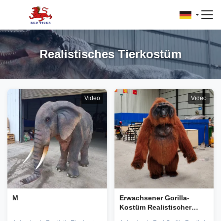
Realistisches Tierkostüm
Video
Video
M
Erwachsener Gorilla-
Kostüm Realistischer
Orang-Utan-Kostüm Für