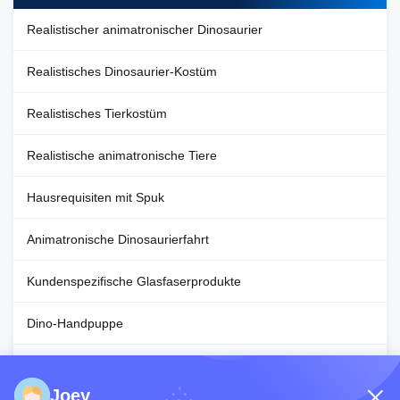
Realistischer animatronischer Dinosaurier
Realistisches Dinosaurier-Kostüm
Realistisches Tierkostüm
Realistische animatronische Tiere
Hausrequisiten mit Spuk
Animatronische Dinosaurierfahrt
Kundenspezifische Glasfaserprodukte
Dino-Handpuppe
Halloween-Dekorationsrequisiten
Joey