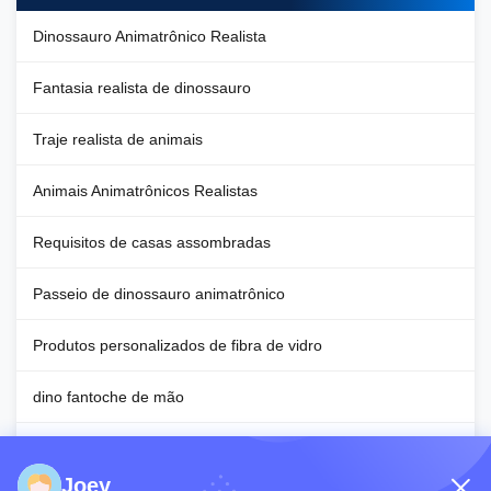
Dinossauro Animatrônico Realista
Fantasia realista de dinossauro
Traje realista de animais
Animais Animatrônicos Realistas
Requisitos de casas assombradas
Passeio de dinossauro animatrônico
Produtos personalizados de fibra de vidro
dino fantoche de mão
Requisitos para decoração de Halloween
Joey