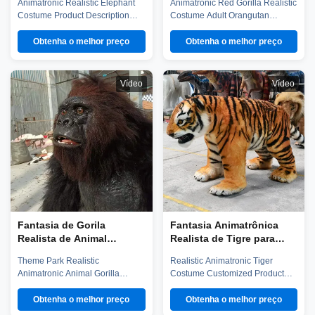
Animatronic Realistic Elephant
Animatronic Red Gorilla Realistic
Dupla para Venda
temático
Costume Product Description
Costume Adult Orangutan
Our elephant costume has steel
Theme Park Animals Costume
frame and sponge structure,
Product Description Our
Obtenha o melhor preço
Obtenha o melhor preço
elastic fabric surface. It's very
orangutan costume has steel
light and easy to operation. Worn
frame and sponge structure,
by two person, performer can
silicone surface. It's very light and
Vídeo
Vídeo
observe outside from the camera
easy to operation. Worn by one
and screen. Control the
person, performer can observe
movements through the handle.
outside from the observation
...
hole. ...
Fantasia de Gorila
Fantasia Animatrônica
Realista de Animal
Realista de Tigre para
Animatrônico para Parque
Performance em Parque
Theme Park Realistic
Realistic Animatronic Tiger
Temático
de Diversões
Animatronic Animal Gorilla
Costume Customized Product
Personalizada
Costume Product description Our
Description Our tiger costume
gorilla costume has steel frame
has steel frame and sponge
Obtenha o melhor preço
Obtenha o melhor preço
and sponge structure, silicone
structure, silicone surface. It's