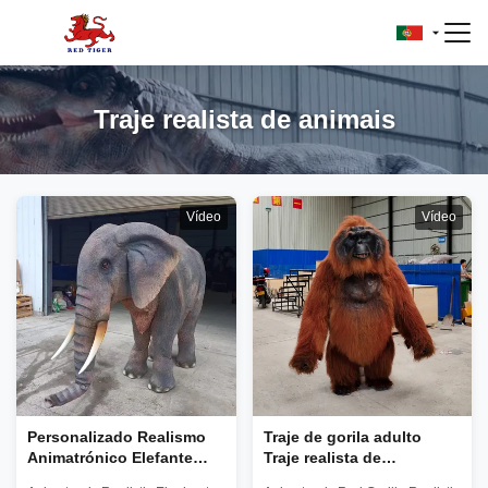
Traje realista de animais
Vídeo
Vídeo
Personalizado Realismo
Traje de gorila adulto
Animatrónico Elefante
Traje realista de
Animal Traje de Pessoa
orangotango para parque