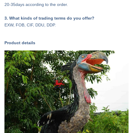
20-35days according to the order.
3
. What kinds of trading terms do you offer?
EXW, FOB, CIF, DDU, DDP.
Product details