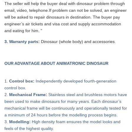
The seller will help the buyer deal with dinosaur problem through
email, video, telephone.If problem can
not
be solved, a
n
engineer
will be asked to repair dinosaurs in destination. The buyer pay
engineer’s air tickets and visa cost and supply accommodation
and eating for him. "
3
. Warranty parts:
Dinosaur (whole body) and accessories.
OUR ADVANTAGE ABOUT ANIMATRONIC DINOSAUR
1.
Control box:
Independently developed fourth-generation
control box.
2.
Mechanical Frame:
Stainless steel and brushless motors have
been used to make dinosaurs for many years. Each dinosaur’s
mechanical frame will be continuously and operationally tested for
a minimum of 24 hours before the modelling process begins.
3.
Modelling:
High density foam ensures the model looks and
feels of the highest quality.