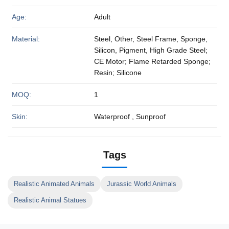
Age:
Adult
Material:
Steel, Other, Steel Frame, Sponge,
Silicon, Pigment, High Grade Steel;
CE Motor; Flame Retarded Sponge;
Resin; Silicone
MOQ:
1
Skin:
Waterproof , Sunproof
Tags
Realistic Animated Animals
Jurassic World Animals
Realistic Animal Statues