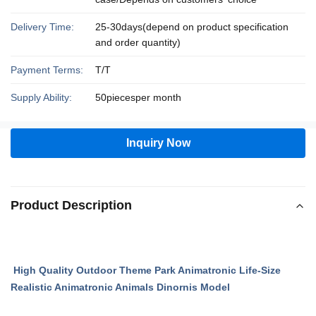
Delivery Time:
25-30days(depend on product specification
and order quantity)
Payment Terms:
T/T
Supply Ability:
50piecesper month
Inquiry Now
Product Description
High Quality Outdoor Theme Park Animatronic Life-Size
Realistic Animatronic Animals Dinornis Model