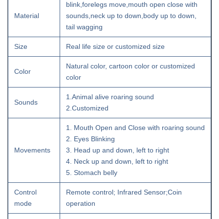
blink,forelegs move,mouth open close with
Material
sounds,neck up to down,body up to down,
tail wagging
Size
Real life size or customized size
Natural color, cartoon color or customized
Color
color
1.Animal alive roaring sound
Sounds
2.Customized
1. Mouth Open and Close with roaring sound
2. Eyes Blinking
Movements
3. Head up and down, left to right
4. Neck up and down, left to right
5. Stomach belly
Control
Remote control; Infrared Sensor;Coin
mode
operation