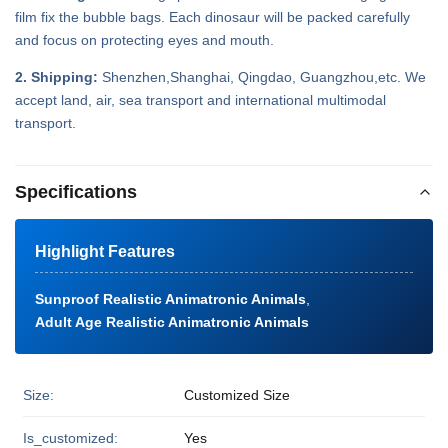
film fix the bubble bags. Each dinosaur will be packed carefully
and focus on protecting eyes and mouth.
2. Shipping:
Shenzhen,Shanghai, Qingdao, Guangzhou,etc. We
accept land, air, sea transport and international multimodal
transport.
Specifications
Highlight Features
Sunproof Realistic Animatronic Animals
,
Adult Age Realistic Animatronic Animals
Size:
Customized Size
Is_customized:
Yes