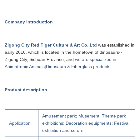
Company introduction
Zigong City Red Tiger Culture & Art Co.,Ltd
was established in
early 20
16
, which is
located in the hometown of dinosaurs--
Zigong City, Sichuan Province, and
we are specialized in
Animatronic Animals|Dinosaurs & Fiberglass products.
Product description
Amusement park; Musement; Theme park
Application
exhibitions; Decoration equipments; Festival
exhibition and so on.