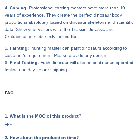
4.
Carving:
Professional carving masters have more than 10
years of experience. They create the perfect dinosaur body
proportions absolutely based on dinosaur skeletons and scientific
data. Show your visitors what the Triassic, Jurassic and
Cretaceous periods really looked like!
5.
Painting:
Painting master can paint dinosaurs according to
customer's requirement. Please provide any design
6.
Final Testing:
Each dinosaur will also be continuous operated
testing one day before shipping.
FAQ
1. What is the MOQ of this product?
1pc
2. How about the production time?