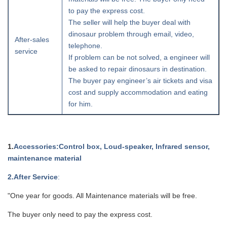
to pay the express cost.
The seller will help the buyer deal with
dinosaur problem through email, video,
After-sales
telephone.
service
If problem can be not solved, a engineer will
be asked to repair dinosaurs in destination.
The buyer pay engineer’s air tickets and visa
cost and supply accommodation and eating
for him.
1.
Accessories
:Control box, Loud-speaker, Infrared sensor,
maintenance material
2
.After Service
:
"One year for goods. All Maintenance materials will be free.
The buyer only need to pay the express cost.