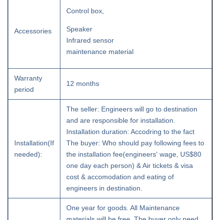
Control box,
Speaker
Accessories
Infrared sensor
maintenance material
Warranty
12 months
period
The seller: Engineers will go to destination
and are responsible for installation.
Installation duration: Accodring to the fact
Installation(If
The buyer: Who should pay following fees to
needed):
the installation fee(engineers' wage, US$80
one day each person) & Air tickets & visa
cost & accomodation and eating of
engineers in destination.
One year for goods. All Maintenance
materials will be free. The buyer only need