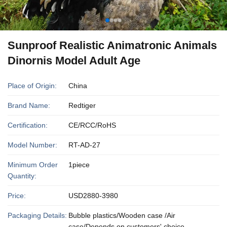
Sunproof Realistic Animatronic Animals
Dinornis Model Adult Age
Place of Origin:
China
Brand Name:
Redtiger
Certification:
CE/RCC/RoHS
Model Number:
RT-AD-27
Minimum Order
1piece
Quantity:
Price:
USD2880-3980
Packaging Details:
Bubble plastics/Wooden case /Air
case/Depends on customers' choice