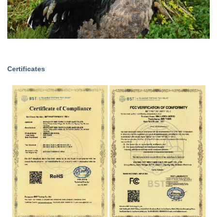
Certificates