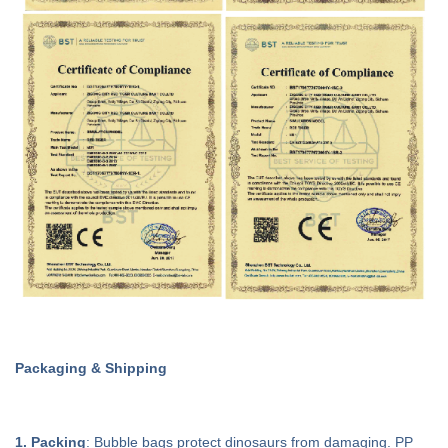
Packaging & Shipping
1. Packing
: Bubble bags protect dinosaurs from damaging. PP