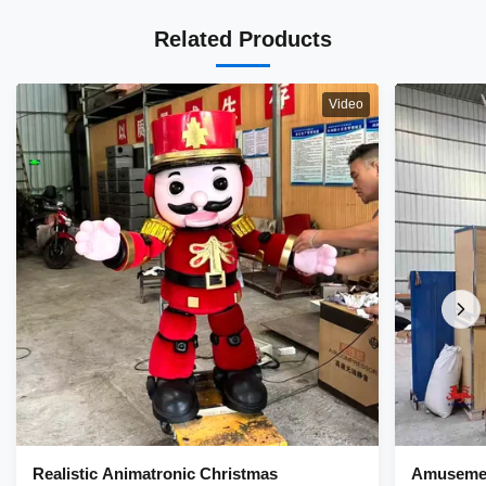
Related Products
Video
Realistic Animatronic Christmas
Amusemen