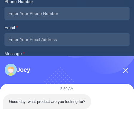
Phone Number
Email
*
Message
*
Joey
5:50 AM
Submit Now
Good day, what product are you looking for?