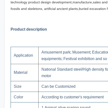
technology product design development,manufacture,sales and 
fossils and
skeletons, artificial ancient plants,buried excavatio
Product description
Amusement park; Musement; Education
Application
equipments; Festival exhibition and so
National Standard steel/High density 
Material
motor
Size
Can be Customized
Color
According to customer's requirement
1.Animal alive roaring sound