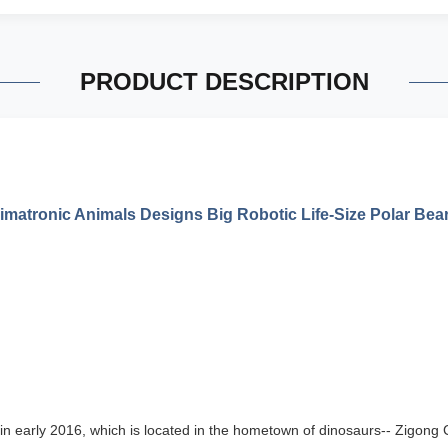
PRODUCT DESCRIPTION
matronic Animals Designs Big Robotic Life-Size Polar Bea
in early 20
16
, which is
located in the hometown of dinosaurs-- Zigong Ci