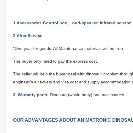
1.
Accessories
:Control box, Loud-speaker, Infrared sensor,
2
.After Service
:
"One year for goods. All Maintenance materials will be free.
The buyer only need to pay the express cost.
The seller will help the buyer deal with dinosaur problem throu
engineer’s air tickets and visa cost and supply accommodation a
3
. Warranty parts:
Dinosaur (whole body) and accessories.
OUR ADVANTAGES ABOUT ANIMATRONIC DINOSA