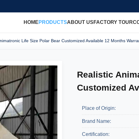
HOME
PRODUCTS
ABOUT US
FACTORY TOUR
C
Animatronic Life Size Polar Bear Customized Available 12 Months Warra
Realistic Anim
Customized Av
Place of Origin:
Brand Name:
Certification: