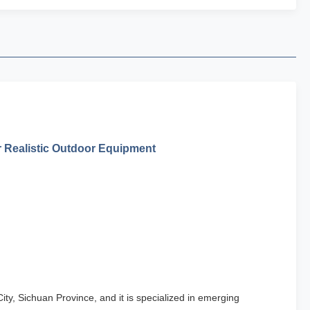
r Realistic Outdoor Equipment
ty, Sichuan Province, and it is specialized in emerging