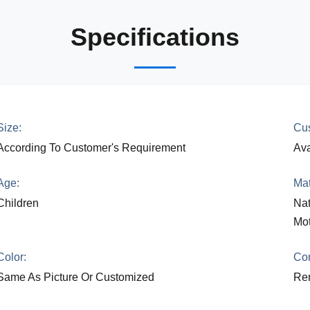
Specifications
Size:
Cus
According To Customer's Requirement
Ava
Age:
Mat
Children
Nat
Mot
Color:
Con
Same As Picture Or Customized
Rem