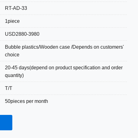
RT-AD-33
1piece
USD2880-3980
Bubble plastics/Wooden case /Depends on customers'
choice
20-45 days(depend on product specification and order
quantity)
T/T
50pieces per month