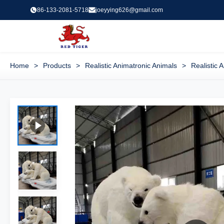
86-133-2081-5718
joeyying626@gmail.com
Home
>
Products
>
Realistic Animatronic Animals
>
Realistic 