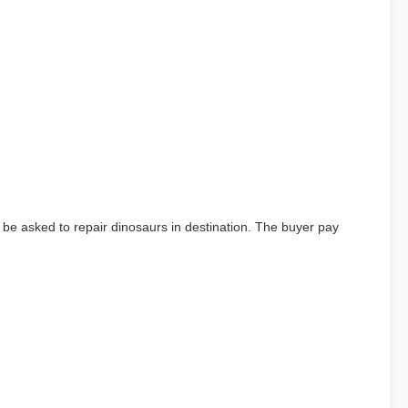
 be asked to repair dinosaurs in destination. The buyer pay