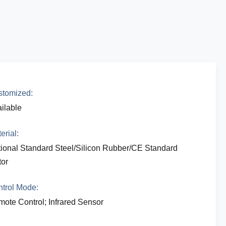
tomized:
ilable
erial:
ional Standard Steel/Silicon Rubber/CE Standard
or
trol Mode:
ote Control; Infrared Sensor