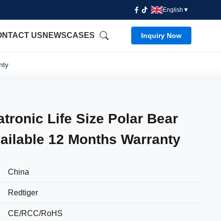
English
▼
ONTACT US
NEWS
CASES
Inquiry Now
nty
atronic Life Size Polar Bear
ailable 12 Months Warranty
China
Redtiger
CE/RCC/RoHS