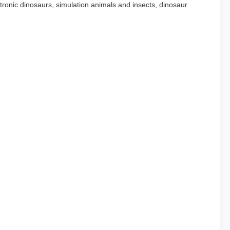
ronic dinosaurs, simulation animals and insects, dinosaur