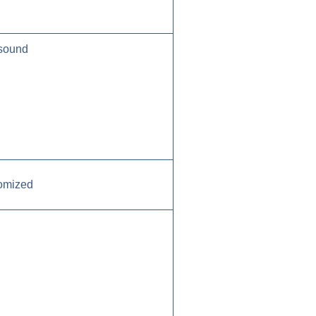
 sound
tomized