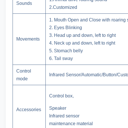
Sounds
2.Customized
1. Mouth Open and Close with roaring
2. Eyes Blinking
3. Head up and down, left to right
Movements
4. Neck up and down, left to right
5. Stomach belly
6. Tail sway
Control
Infrared Sensor/Automatic/Button/Cus
mode
Control box,
Speaker
Accessories
Infrared sensor
maintenance material