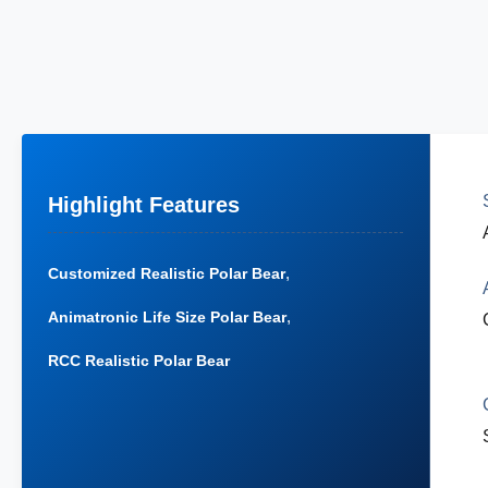
Highlight Features
,
Customized Realistic Polar Bear
,
Animatronic Life Size Polar Bear
RCC Realistic Polar Bear