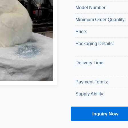
Model Number:
Minimum Order Quantity:
Price:
Packaging Details:
Delivery Time:
Payment Terms:
Supply Ability:
Inquiry Now
Get A Quote