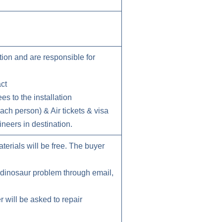
tion and are responsible for
act
s to the installation
ch person) & Air tickets & visa
neers in destination.
erials will be free. The buyer
h dinosaur problem through email,
r will be asked to repair