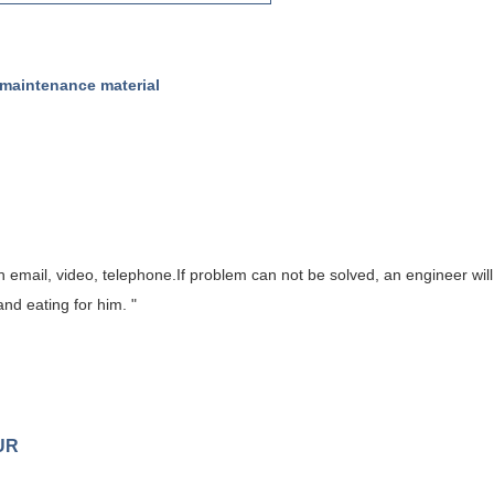
 maintenance material
gh email, video, telephone.If problem can
not
be solved, a
n
engineer will
nd eating for him. "
UR