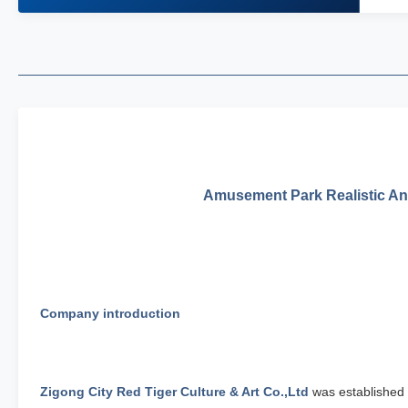
Amusement Park Realistic Ani
Company introduction
Zigong City Red Tiger Culture & Art Co.,Ltd
was established 