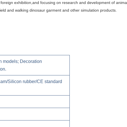
foreign
exhibition,and focusing on research and development of animat
n field and walking dinosaur garment and other simulation products.
 models; Decoration
 on.
foam/Silicon rubber/CE standard