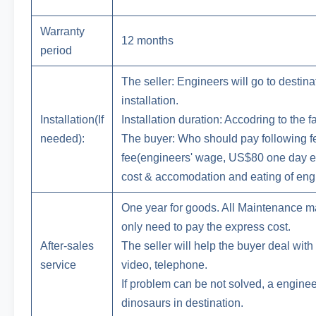
Warranty
12 months
period
The seller: Engineers will go to destina
installation.
Installation(If
Installation duration: Accodring to the f
needed):
The buyer: Who should pay following fee
fee(engineers' wage, US$80 one day ea
cost & accomodation and eating of engi
One year for goods. All Maintenance mat
only need to pay the express cost.
After-sales
The seller will help the buyer deal wit
service
video, telephone.
If problem can be not solved, a enginee
dinosaurs in destination.