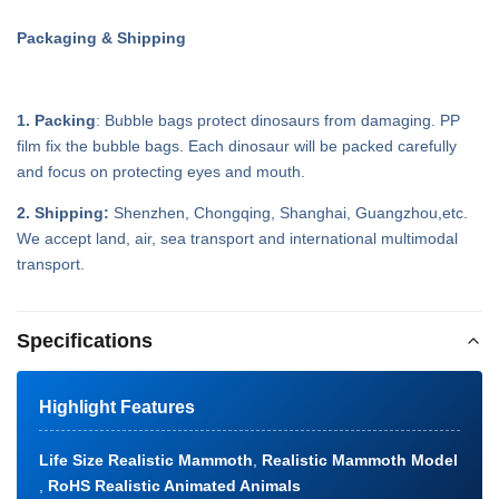
Packaging & Shipping
1. Packing
: Bubble bags protect dinosaurs from damaging. PP
film fix the bubble bags. Each dinosaur will be packed carefully
and focus on protecting eyes and mouth.
2. Shipping:
Shenzhen, Chongqing, Shanghai, Guangzhou,etc.
We accept land, air, sea transport and international multimodal
transport.
Specifications
Highlight Features
Life Size Realistic Mammoth
,
Realistic Mammoth Model
,
RoHS Realistic Animated Animals