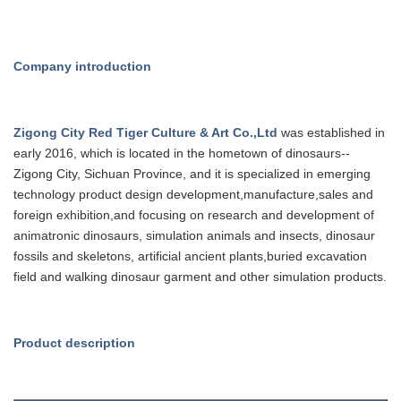
Company introduction
Zigong City Red Tiger Culture & Art Co.,Ltd
was established in
early 20
16
, which is
located in the hometown of dinosaurs--
Zigong City, Sichuan Province, and it is specialized in emerging
technology product design development,manufacture,sales and
foreign
exhibition,and focusing on research and development of
animatronic dinosaurs, simulation animals and insects, dinosaur
fossils and
skeletons, artificial ancient plants,buried excavation
field and walking dinosaur garment and other simulation products.
Product description