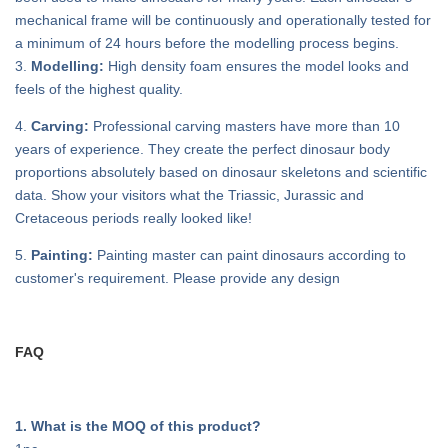
mechanical frame will be continuously and operationally tested for
a minimum of 24 hours before the modelling process begins.
3.
Modelling:
High density foam ensures the model looks and
feels of the highest quality.
4.
Carving:
Professional carving masters have more than 10
years of experience. They create the perfect dinosaur body
proportions absolutely based on dinosaur skeletons and scientific
data. Show your visitors what the Triassic, Jurassic and
Cretaceous periods really looked like!
5.
Painting:
Painting master can paint dinosaurs according to
customer's requirement. Please provide any design
FAQ
1. What is the MOQ of this product?