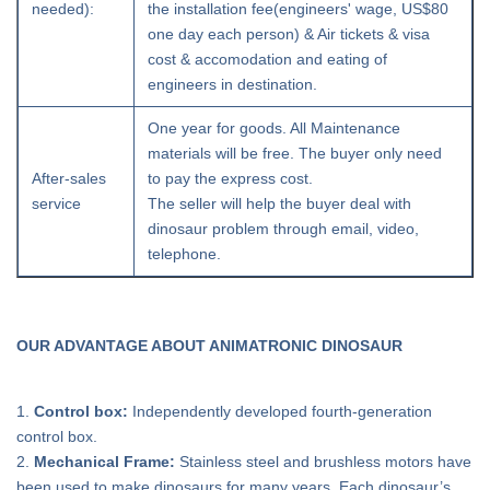
needed):
the installation fee(engineers' wage, US$80
one day each person) & Air tickets & visa
cost & accomodation and eating of
engineers in destination.
One year for goods. All Maintenance
materials will be free. The buyer only need
After-sales
to pay the express cost.
service
The seller will help the buyer deal with
dinosaur problem through email, video,
telephone.
OUR ADVANTAGE ABOUT ANIMATRONIC DINOSAUR
1.
Control box:
Independently developed fourth-generation
control box.
2.
Mechanical Frame:
Stainless steel and brushless motors have
been used to make dinosaurs for many years. Each dinosaur’s