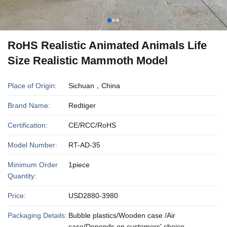
RoHS Realistic Animated Animals Life
Size Realistic Mammoth Model
Place of Origin:
Sichuan，China
Brand Name:
Redtiger
Certification:
CE/RCC/RoHS
Model Number:
RT-AD-35
Minimum Order
1piece
Quantity:
Price:
USD2880-3980
Packaging Details:
Bubble plastics/Wooden case /Air
case/Depends on customers' choice