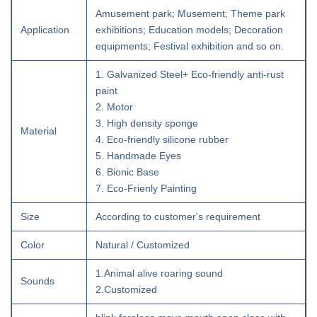
Amusement park; Musement; Theme park
Application
exhibitions; Education models; Decoration
equipments; Festival exhibition and so on.
1. Galvanized Steel+ Eco-friendly anti-rust
paint
2. Motor
3. High density sponge
Material
4. Eco-friendly silicone rubber
5. Handmade Eyes
6. Bionic Base
7. Eco-Frienly Painting
Size
According to customer's requirement
Color
Natural / Customized
1.Animal alive roaring sound
Sounds
2.Customized