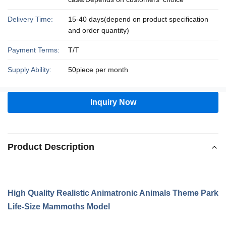
Delivery Time:
15-40 days(depend on product specification
and order quantity)
Payment Terms:
T/T
Supply Ability:
50piece per month
Inquiry Now
Product Description
High Quality Realistic Animatronic Animals Theme Park
Life-Size Mammoths Model