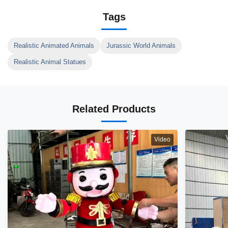
Tags
Realistic Animated Animals
Jurassic World Animals
Realistic Animal Statues
Related Products
Video