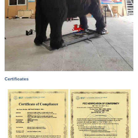
Certificates