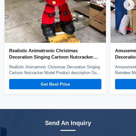
Realistic Animatronic Christmas
Amusemen
Decoration Singing Cartoon Nutcracker
Decoratio
Model
Realistic Animatronic Christmas Decoration Singing
Amusement 
Cartoon Nutcracker Model Product description Our
Reindeer Mo
animatronic models adopt high density sponge,
animatronic
Get Best Price
national standerd steel, durable motors and elastic
national st
fiber silicone skin. Waterproof, resistant to high
fiber silico
temperatures and strong winds, and uvioresistant. A
temperature
...
...
Send An Inquiry