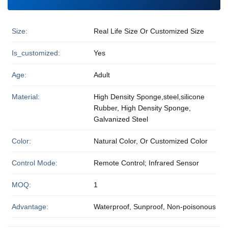
Size:
Real Life Size Or Customized Size
Is_customized:
Yes
Age:
Adult
Material:
High Density Sponge,steel,silicone
Rubber, High Density Sponge,
Galvanized Steel
Color:
Natural Color, Or Customized Color
Control Mode:
Remote Control; Infrared Sensor
MOQ:
1
Advantage:
Waterproof, Sunproof, Non-poisonous