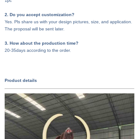
1pc
2. Do you accept customization?
Yes. Pls share us with your design pictures, size, and application.
The proposal will be sent later.
3. How about the production time?
20-35days according to the order.
Product details