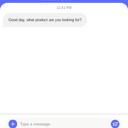
11:41 PM
Submit Now
Good day, what product are you looking for?
Quick Contact
Tongren Road, Da'an District, Zigong City, Sichuan Province,
China
Tel: 86-133-2081-5718
Email: joeyying626@gmail.com
Copyright © 2022-2026 Zigong City Red Tiger Culture & Art Co., Ltd.. All
Rights Reserved.