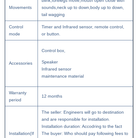
blink,forelegs move,mouth open close with
Movements
sounds,neck up to down,body up to down,
tail wagging
Control
Timer and Infrared sensor, remote control,
mode
or button.
Control box,
Speaker
Accessories
Infrared sensor
maintenance material
Warranty
12 months
period
The seller: Engineers will go to destination
and are responsible for installation.
Installation duration: Accodring to the fact
Installation(If
The buyer: Who should pay following fees to