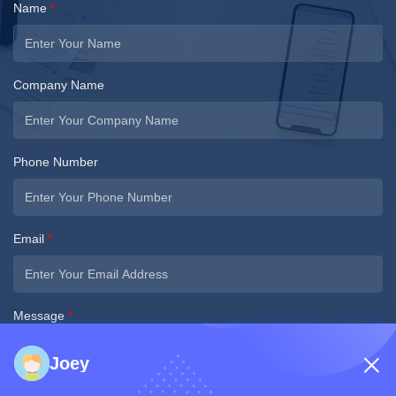
Name
*
Company Name
Phone Number
Email
*
Message
*
Joey