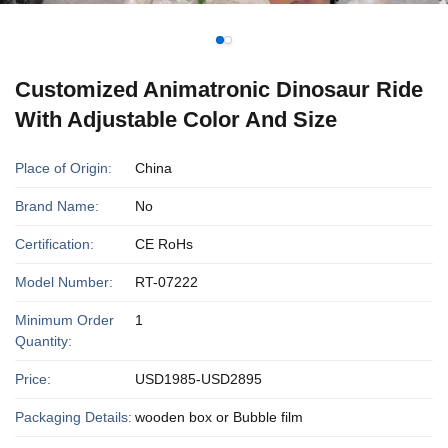
Customized Animatronic Dinosaur Ride
With Adjustable Color And Size
Place of Origin:
China
Brand Name:
No
Certification:
CE RoHs
Model Number:
RT-07222
Minimum Order
1
Quantity:
Price:
USD1985-USD2895
Packaging Details:
wooden box or Bubble film