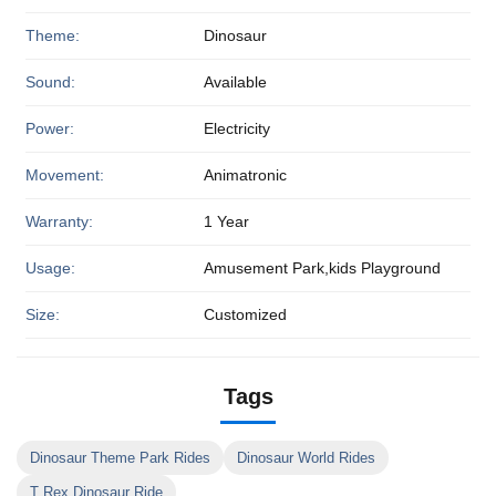
Theme:
Dinosaur
Sound:
Available
Power:
Electricity
Movement:
Animatronic
Warranty:
1 Year
Usage:
Amusement Park,kids Playground
Size:
Customized
Tags
Dinosaur Theme Park Rides
Dinosaur World Rides
T Rex Dinosaur Ride