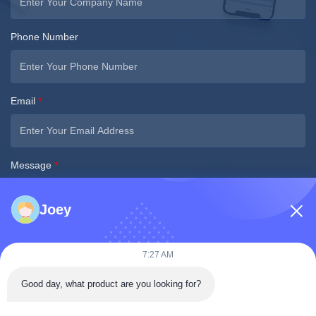
Phone Number
Email
*
Message
*
Joey
7:27 AM
Good day, what product are you looking for?
Submit Now