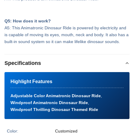
Q5: How does it work?
A5: This Animatronic Dinosaur Ride is powered by electricity and
is capable of moving its eyes, mouth, neck and body. It also has a
built-in sound system so it can make lifelike dinosaur sounds.
Specifications
Highlight Features
Adjustable Color Animatronic Dinosaur Ride
,
Windproof Animatronic Dinosaur Ride
,
Windproof Thrilling Dinosaur Themed Ride
Color:
Customized