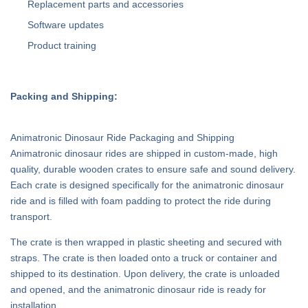
Replacement parts and accessories
Software updates
Product training
Packing and Shipping:
Animatronic Dinosaur Ride Packaging and Shipping
Animatronic dinosaur rides are shipped in custom-made, high
quality, durable wooden crates to ensure safe and sound delivery.
Each crate is designed specifically for the animatronic dinosaur
ride and is filled with foam padding to protect the ride during
transport.
The crate is then wrapped in plastic sheeting and secured with
straps. The crate is then loaded onto a truck or container and
shipped to its destination. Upon delivery, the crate is unloaded
and opened, and the animatronic dinosaur ride is ready for
installation.