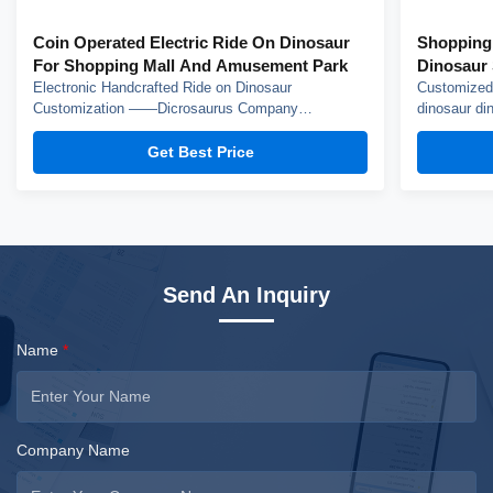
Coin Operated Electric Ride On Dinosaur
Shopping
For Shopping Mall And Amusement Park
Dinosaur 
Electronic Handcrafted Ride on Dinosaur
Customized 
Customization ——Dicrosaurus Company
dinosaur din
introduction Zigong City Red Tiger Culture & Art
Dinosaur Co
Co.,Ltd was established in early 2016, which is
the experien
Get Best Price
located in the hometown of dinosaurs-- Zigong City,
Crafted from
Sichuan Province, and it is specialized in emerging
this costume
technology product ...
Send An Inquiry
Name
*
Company Name