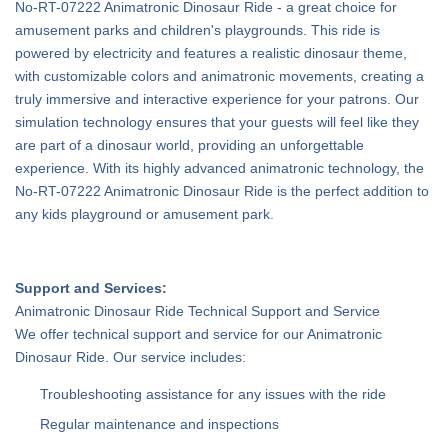
No-RT-07222 Animatronic Dinosaur Ride - a great choice for
amusement parks and children's playgrounds. This ride is
powered by electricity and features a realistic dinosaur theme,
with customizable colors and animatronic movements, creating a
truly immersive and interactive experience for your patrons. Our
simulation technology ensures that your guests will feel like they
are part of a dinosaur world, providing an unforgettable
experience. With its highly advanced animatronic technology, the
No-RT-07222 Animatronic Dinosaur Ride is the perfect addition to
any kids playground or amusement park.
Support and Services:
Animatronic Dinosaur Ride Technical Support and Service
We offer technical support and service for our Animatronic
Dinosaur Ride. Our service includes:
Troubleshooting assistance for any issues with the ride
Regular maintenance and inspections