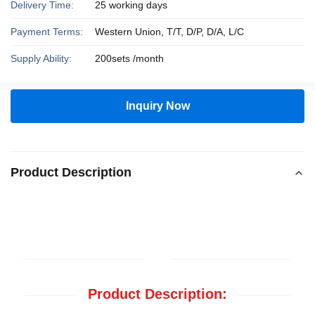
Delivery Time:
25 working days
Payment Terms:
Western Union, T/T, D/P, D/A, L/C
Supply Ability:
200sets /month
Inquiry Now
Product Description
Product Description: