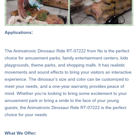
Applications:
The Animatronic Dinosaur Ride RT-07222 from No is the perfect
choice for amusement parks, family entertainment centers, kids
playgrounds, theme parks, and shopping malls. It has realistic
movements and sound effects to bring your visitors an interactive
experience. The dinosaur's size and color can be customized to
meet your needs, and a one-year warranty provides peace of
mind. Whether you're looking to bring some excitement to your
amusement park or bring a smile to the face of your young
guests, the Animatronic Dinosaur Ride RT-07222 is the perfect
choice for your needs.
What We Offer: