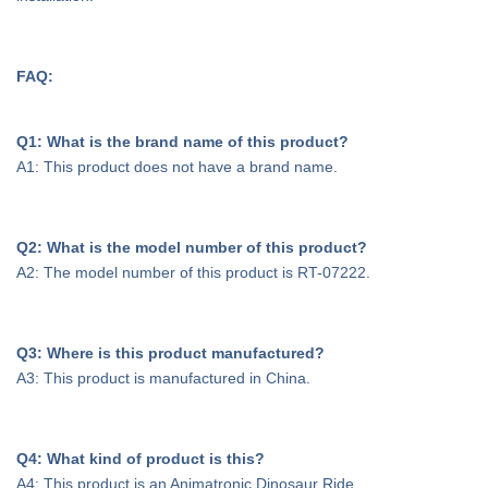
FAQ:
Q1: What is the brand name of this product?
A1: This product does not have a brand name.
Q2: What is the model number of this product?
A2: The model number of this product is RT-07222.
Q3: Where is this product manufactured?
A3: This product is manufactured in China.
Q4: What kind of product is this?
A4: This product is an Animatronic Dinosaur Ride.