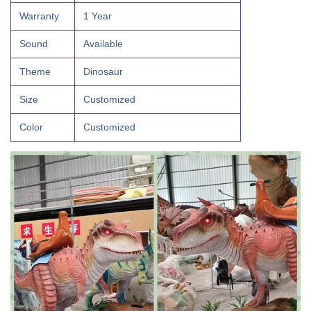
Warranty
1 Year
Sound
Available
Theme
Dinosaur
Size
Customized
Color
Customized