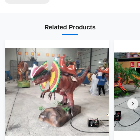
Related Products