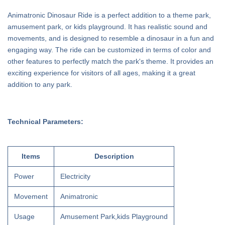
Animatronic Dinosaur Ride is a perfect addition to a theme park,
amusement park, or kids playground. It has realistic sound and
movements, and is designed to resemble a dinosaur in a fun and
engaging way. The ride can be customized in terms of color and
other features to perfectly match the park's theme. It provides an
exciting experience for visitors of all ages, making it a great
addition to any park.
Technical Parameters:
Items
Description
Power
Electricity
Movement
Animatronic
Usage
Amusement Park,kids Playground