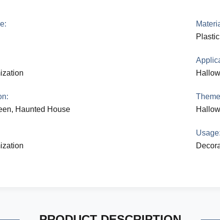
e:
Materia
Plasti
Applica
ization
Hallo
on:
Theme
een, Haunted House
Hallo
:
Usage
ization
Decora
PRODUCT DESCRIPTION