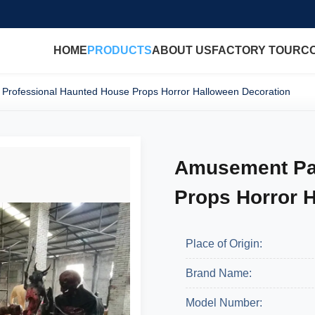
HOME
PRODUCTS
ABOUT US
FACTORY TOUR
C
Professional Haunted House Props Horror Halloween Decoration
Amusement Par
Props Horror 
Place of Origin:
Brand Name:
Model Number: