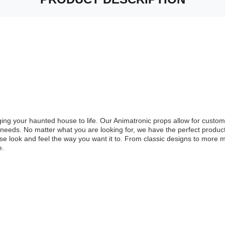
nging your haunted house to life. Our Animatronic props allow for cust
r needs. No matter what you are looking for, we have the perfect produ
e look and feel the way you want it to. From classic designs to more 
e.