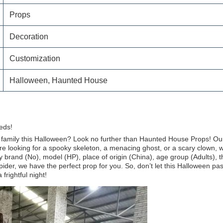
Props
Decoration
Customization
Halloween, Haunted House
eds!
nd family this Halloween? Look no further than Haunted House Props! O
 looking for a spooky skeleton, a menacing ghost, or a scary clown, we 
 brand (No), model (HP), place of origin (China), age group (Adults),
pider, we have the perfect prop for you. So, don’t let this Halloween p
rightful night!