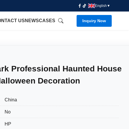
English
▼
ONTACT US
NEWS
CASES
Inquiry Now
k Professional Haunted House
Halloween Decoration
China
No
HP