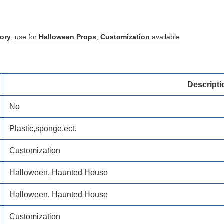
tory
, use for
Halloween Props
,
Customization
available
Descripti
No
Plastic,sponge,ect.
Customization
Halloween, Haunted House
Halloween, Haunted House
Customization