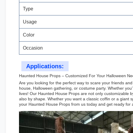
Type
Usage
Color
Occasion
Applications:
Haunted House Props – Customized For Your Halloween Ne
Are you looking for the perfect way to scare your friends a
house, Halloween gathering, or costume party. Whether you’re
lives! Our Haunted House Props are not only customizable by
also by shape. Whether you want a classic coffin or a giant s
your Haunted House Props from us today and get ready for a f