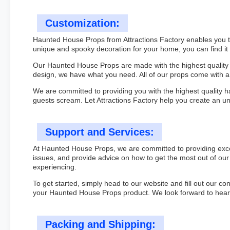
Customization:
Haunted House Props from Attractions Factory enables you to 
unique and spooky decoration for your home, you can find it
Our Haunted House Props are made with the highest quality m
design, we have what you need. All of our props come with
We are committed to providing you with the highest quality h
guests scream. Let Attractions Factory help you create an 
Support and Services:
At Haunted House Props, we are committed to providing excep
issues, and provide advice on how to get the most out of our 
experiencing.
To get started, simply head to our website and fill out our co
your Haunted House Props product. We look forward to heari
Packing and Shipping: