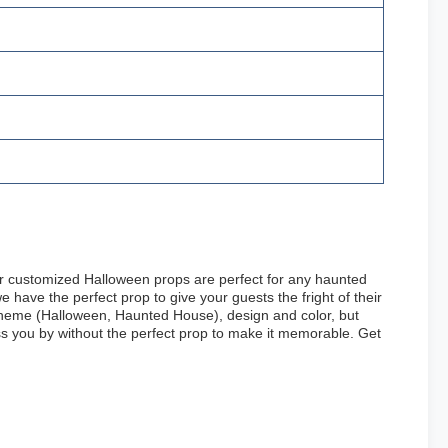
ur customized Halloween props are perfect for any haunted
have the perfect prop to give your guests the fright of their
 theme (Halloween, Haunted House), design and color, but
ass you by without the perfect prop to make it memorable. Get