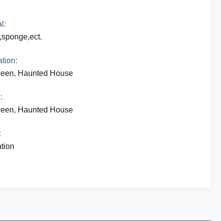
l:
c,sponge,ect.
tion:
ween, Haunted House
:
ween, Haunted House
:
tion