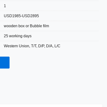
1
USD1985-USD2895
wooden box or Bubble film
25 working days
Western Union, T/T, D/P, D/A, L/C