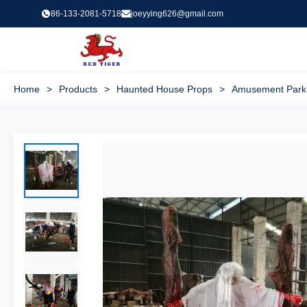
86-133-2081-5718
joeyying626@gmail.com
Home
>
Products
>
Haunted House Props
>
Amusement Park 