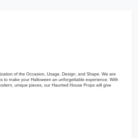
omization of the Occasion, Usage, Design, and Shape. We are
cts to make your Halloween an unforgettable experience. With
modern, unique pieces, our Haunted House Props will give