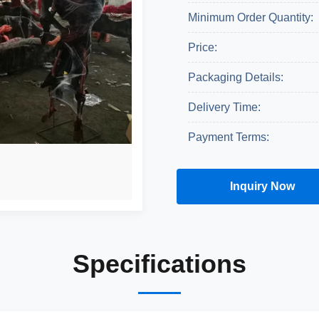
Minimum Order Quantity:
Price:
Packaging Details:
Delivery Time:
Payment Terms:
Inquiry Now
Get A Quote
Specifications