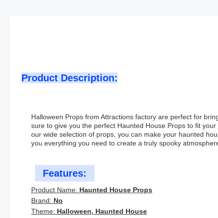
Product Description:
Halloween Props from Attractions factory are perfect for bri
sure to give you the perfect Haunted House Props to fit you
our wide selection of props, you can make your haunted hous
you everything you need to create a truly spooky atmospher
Features:
Product Name:
Haunted House Props
Brand:
No
Theme:
Halloween, Haunted House