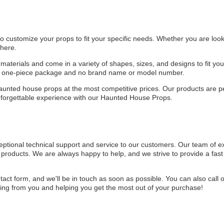
customize your props to fit your specific needs. Whether you are looki
 here.
aterials and come in a variety of shapes, sizes, and designs to fit y
 a one-piece package and no brand name or model number.
aunted house props at the most competitive prices. Our products are pe
unforgettable experience with our Haunted House Props.
tional technical support and service to our customers. Our team of exp
products. We are always happy to help, and we strive to provide a fast 
ntact form, and we'll be in touch as soon as possible. You can also call
ng from you and helping you get the most out of your purchase!