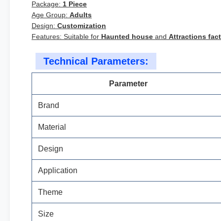
Package:
1 Piece
Age Group:
Adults
Design:
Customization
Features: Suitable for
Haunted house
and
Attractions fac
Technical Parameters:
Parameter
Brand
Material
Design
Application
Theme
Size