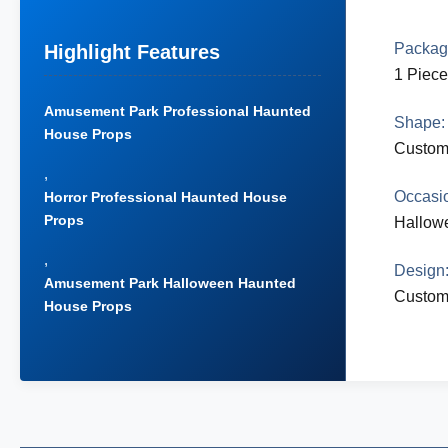
Packag
Highlight Features
1 Piece
Amusement Park Professional Haunted
Shape:
House Props
Custom
,
Occasi
Horror Professional Haunted House
Props
Hallow
,
Design
Amusement Park Halloween Haunted
Custom
House Props