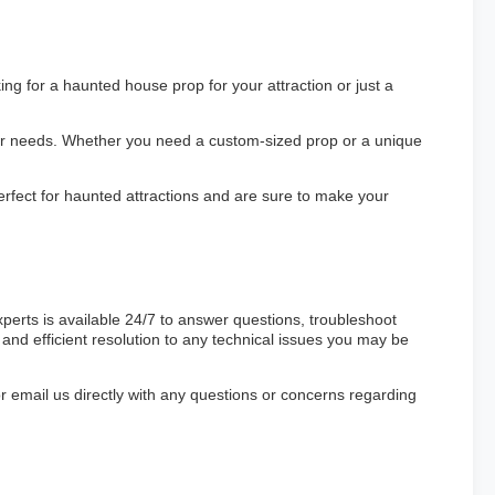
ng for a haunted house prop for your attraction or just a
our needs. Whether you need a custom-sized prop or a unique
rfect for haunted attractions and are sure to make your
erts is available 24/7 to answer questions, troubleshoot
and efficient resolution to any technical issues you may be
 or email us directly with any questions or concerns regarding