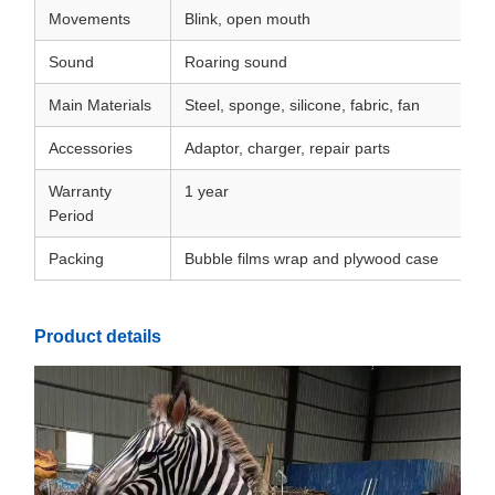
Movements
Blink, open mouth
Sound
Roaring sound
Main Materials
Steel, sponge, silicone, fabric, fan
Accessories
Adaptor, charger, repair parts
Warranty
1 year
Period
Packing
Bubble films wrap and plywood case
Product details