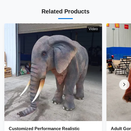
Related Products
Video
Customized Performance Realistic
Adult Gor