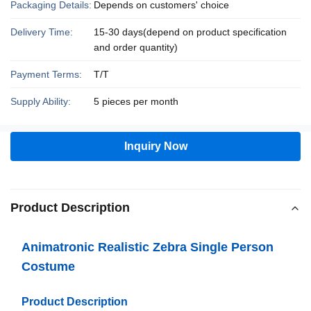
Packaging Details:
Depends on customers' choice
Delivery Time:
15-30 days(depend on product specification
and order quantity)
Payment Terms:
T/T
Supply Ability:
5 pieces per month
Inquiry Now
Product Description
Animatronic Realistic Zebra Single Person
Costume
Product Description