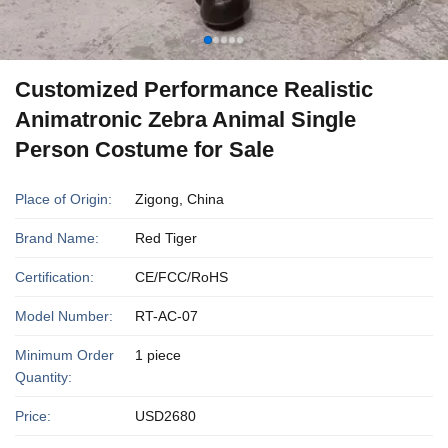
Customized Performance Realistic
Animatronic Zebra Animal Single
Person Costume for Sale
Place of Origin:
Zigong, China
Brand Name:
Red Tiger
Certification:
CE/FCC/RoHS
Model Number:
RT-AC-07
Minimum Order
1 piece
Quantity:
Price:
USD2680