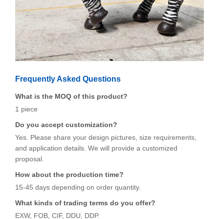
Frequently Asked Questions
What is the MOQ of this product?
1 piece
Do you accept customization?
Yes. Please share your design pictures, size requirements,
and application details. We will provide a customized
proposal.
How about the production time?
15-45 days depending on order quantity.
What kinds of trading terms do you offer?
EXW, FOB, CIF, DDU, DDP.