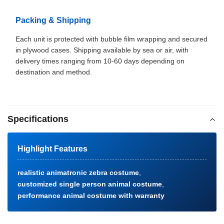
Packing & Shipping
Each unit is protected with bubble film wrapping and secured
in plywood cases. Shipping available by sea or air, with
delivery times ranging from 10-60 days depending on
destination and method.
Specifications
Highlight Features
realistic animatronic zebra costume
,
customized single person animal costume
,
performance animal costume with warranty