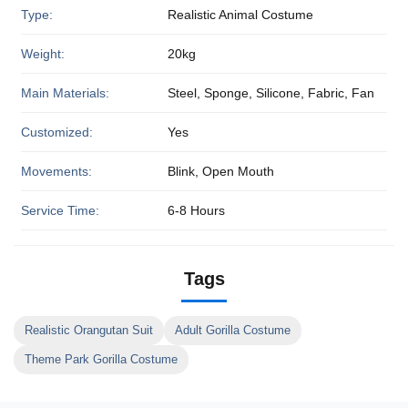
Type:
Realistic Animal Costume
Weight:
20kg
Main Materials:
Steel, Sponge, Silicone, Fabric, Fan
Customized:
Yes
Movements:
Blink, Open Mouth
Service Time:
6-8 Hours
Tags
Realistic Orangutan Suit
Adult Gorilla Costume
Theme Park Gorilla Costume