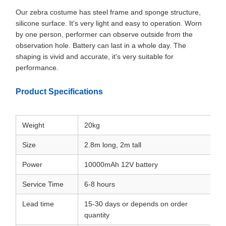
Our zebra costume has steel frame and sponge structure,
silicone surface. It's very light and easy to operation. Worn
by one person, performer can observe outside from the
observation hole. Battery can last in a whole day. The
shaping is vivid and accurate, it's very suitable for
performance.
Product Specifications
Weight
20kg
Size
2.8m long, 2m tall
Power
10000mAh 12V battery
Service Time
6-8 hours
Lead time
15-30 days or depends on order
quantity