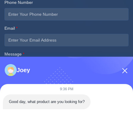
Phone Number
Email
*
Message
*
Joey
9:36 PM
Good day, what product are you looking for?
Submit Now