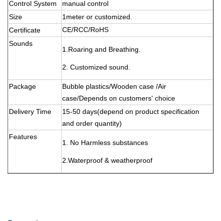
Control System
manual control
Size
1meter or customized.
CE/RCC/RoHS
Certificate
Sounds
1.
Roaring and Breathing.
2. Customized sound.
Package
Bubble plastics/Wooden case /Air
case/Depends on customers' choice
Delivery Time
15-50 days(depend on product specification
and order quantity)
Features
1. No Harmless substances
2.Waterproof & weatherproof