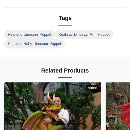
Tags
Realistic Dinosaur Puppet
Realistic Dinosaur Arm Puppet
Realistic Baby Dinosaur Puppet
Related Products
Video