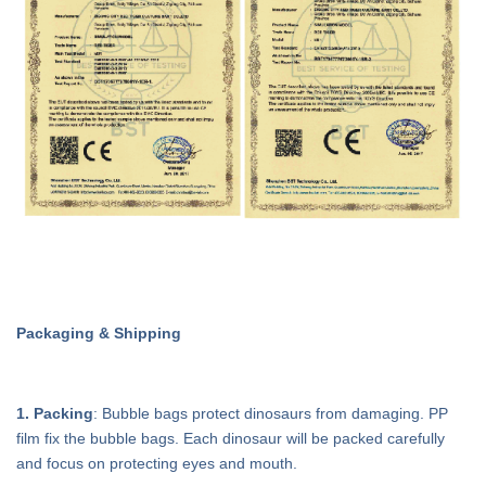
Packaging & Shipping
1. Packing
: Bubble bags protect dinosaurs from damaging. PP
film fix the bubble bags. Each dinosaur will be packed carefully
and focus on protecting eyes and mouth.