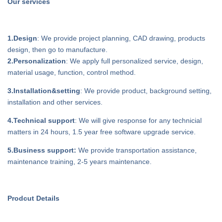
Our services
1.Design
: We provide project planning, CAD drawing, products
design, then go to manufacture.
2.Personalization
: We apply full personalized service, design,
material usage, function, control method.
3.Installation&setting
: We provide product, background setting,
installation and other services.
4.Technical support
: We will give response for any technicial
matters in 24 hours, 1.5 year free software upgrade service.
5.Business support:
We provide transportation assistance,
maintenance training, 2-5 years maintenance.
Prodcut Details