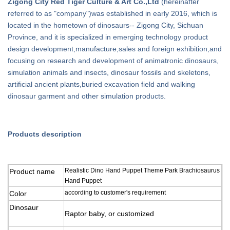
Zigong City Red Tiger Culture & Art Co.,Ltd
(hereinafter
referred to as "company")was established in early 2016, which is
located in the hometown of dinosaurs-- Zigong City, Sichuan
Province, and it is specialized in emerging technology product
design development,manufacture,sales and foreign exhibition,and
focusing on research and development of animatronic dinosaurs,
simulation animals and insects, dinosaur fossils and skeletons,
artificial ancient plants,buried excavation field and walking
dinosaur garment and other simulation products.
Products description
Realistic Dino Hand Puppet Theme Park Brachiosaurus
Product name
Hand Puppet
according to customer's requirement
Color
Dinosaur
Raptor baby, or
customized