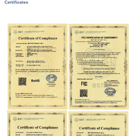
Certificates