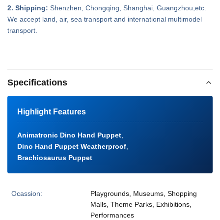
2. Shipping:
Shenzhen, Chongqing, Shanghai, Guangzhou,etc.
We accept land, air, sea transport and international multimodel
transport.
Specifications
Highlight Features
Animatronic Dino Hand Puppet
,
Dino Hand Puppet Weatherproof
,
Brachiosaurus Puppet
Ocassion:
Playgrounds, Museums, Shopping
Malls, Theme Parks, Exhibitions,
Performances