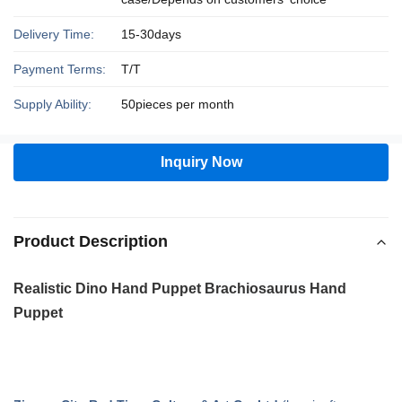
Delivery Time:
15-30days
Payment Terms:
T/T
Supply Ability:
50pieces per month
Inquiry Now
Product Description
Realistic Dino Hand Puppet
Brachiosaurus
Hand
Puppet