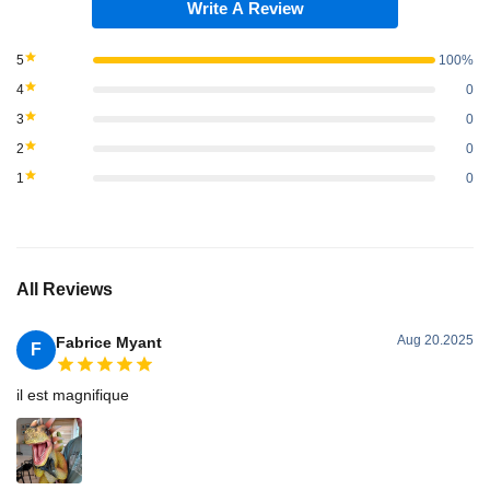
Write A Review
5
100%
4
0
3
0
2
0
1
0
All Reviews
Aug 20.2025
Fabrice Myant
F
il est magnifique