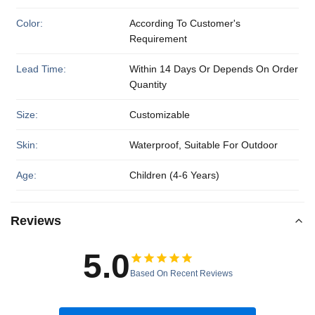
Color:
According To Customer's
Requirement
Lead Time:
Within 14 Days Or Depends On Order
Quantity
Size:
Customizable
Skin:
Waterproof, Suitable For Outdoor
Age:
Children (4-6 Years)
Reviews
5.0
Based On Recent Reviews