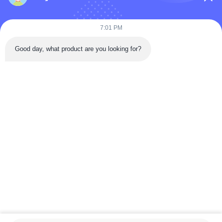
7:01 PM
Submit Now
Good day, what product are you looking for?
Quick Contact
Tongren Road, Da'an District, Zigong City, Sichuan Province,
China
Tel: 86-133-2081-5718
Email: joeyying626@gmail.com
Copyright © 2022-2026 Zigong City Red Tiger Culture & Art Co., Ltd.. All