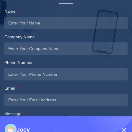
Name
*
Company Name
Phone Number
Email
*
Message
*
Joey