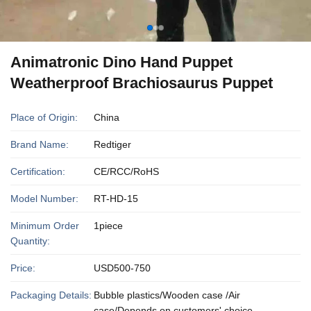
Animatronic Dino Hand Puppet
Weatherproof Brachiosaurus Puppet
Place of Origin:
China
Brand Name:
Redtiger
Certification:
CE/RCC/RoHS
Model Number:
RT-HD-15
Minimum Order
1piece
Quantity:
Price:
USD500-750
Packaging Details:
Bubble plastics/Wooden case /Air
case/Depends on customers' choice